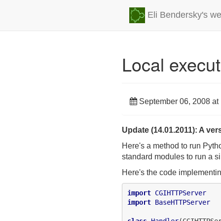
Eli Bendersky's we
Local execut
September 06, 2008 at
Update (14.01.2011): A vers
Here's a method to run Python
standard modules to run a s
Here's the code implementin
import
CGIHTTPServer
import
BaseHTTPServer
class
Handler
(CGIHTTPSer