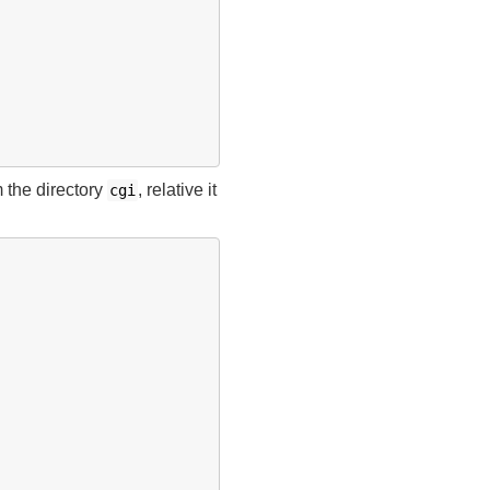
m the directory
, relative it
cgi