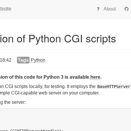
bsite
About
ion of Python CGI scripts
 18:42
Tags
Python
ion of this code for Python 3 is available
here
.
 CGI scripts locally, for testing. It employs the
BaseHTTPServer
imple CGI-capable web server on your computer.
g the server:
ver.CGIHTTPRequestHandler):
