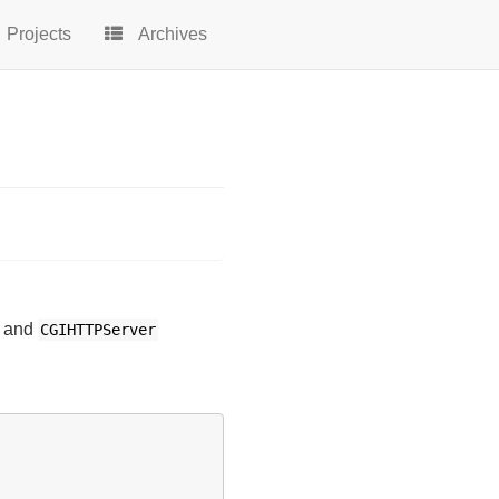
Projects
Archives
and
CGIHTTPServer