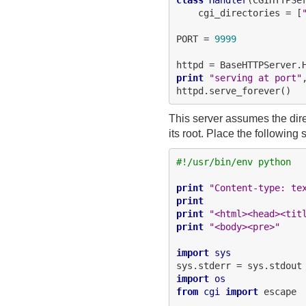
    cgi_directories = [
PORT = 
9999
httpd = BaseHTTPServer.
print
"serving at port"
This server assumes the direct
its root. Place the following 
#!/usr/bin/env python
print
"Content-type: te
print
print
"<html><head><tit
print
"<body><pre>"
import
sys
import
os
from
cgi
import
 escape
