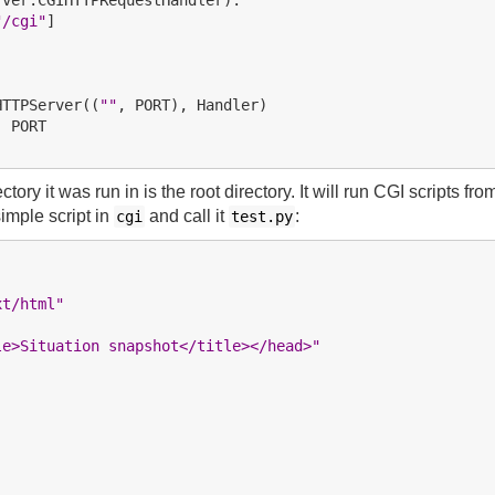
"/cgi"
]

HTTPServer((
""
, PORT

ory it was run in is the root directory. It will run CGI scripts fro
simple script in
and call it
:
cgi
test.py
xt/html"
le>Situation snapshot</title></head>"