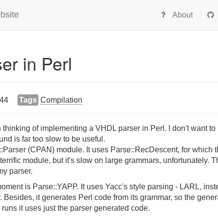
bsite
About
r in Perl
:44
Tags
Compilation
thinking of implementing a VHDL parser in Perl. I don't want to 
und is far too slow to be useful.
:Parser (CPAN) module. It uses Parse::RecDescent, for which t
terrific module, but it's slow on large grammars, unfortunately. T
 my parser.
 moment is Parse::YAPP. It uses Yacc's style parsing - LARL, inst
r. Besides, it generates Perl code from its grammar, so the gener
t runs it uses just the parser generated code.