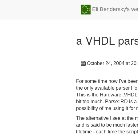
Eli Bendersky's we
a VHDL parse
October 24, 2004 at 20
For some time now I've been 
the only available parser I fo
This is the Hardware::VHDL:
bit too much. Parse::RD is a 
possibility of me using it for
The alternative I see at the
and is said to be much faste
lifetime - each time the scrip