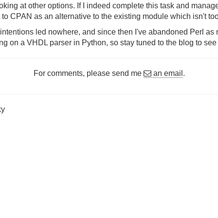
 looking at other options. If I indeed complete this task and man
 it to CPAN as an alternative to the existing module which isn't to
intentions led nowhere, and since then I've abandoned Perl a
g on a VHDL parser in Python, so stay tuned to the blog to see i
For comments, please send me
an email
.
ky