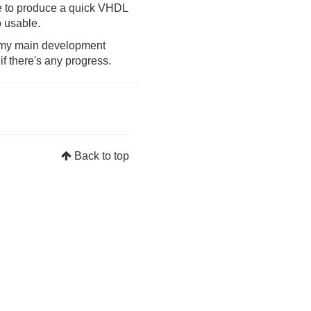
age to produce a quick VHDL
o usable.
s my main development
f there's any progress.
Back to top