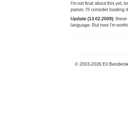
I'm not final about this yet,
parser, I'll consider loading
Update (13.02.2009):
these 
language. But now I'm workin
© 2003-2026 Eli Benders