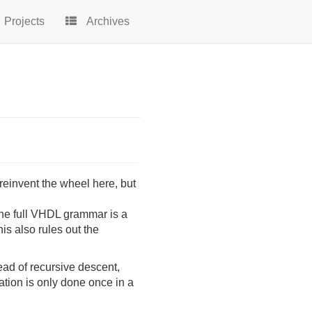
Projects
Archives
reinvent the wheel here, but
he full VHDL grammar is a
his also rules out the
ead of recursive descent,
ation is only done once in a