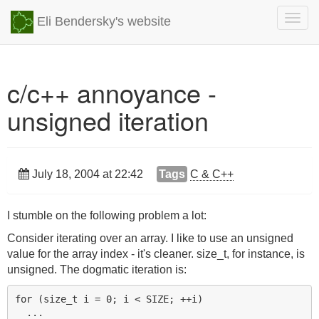
Togg
Eli Bendersky's website
navig
c/c++ annoyance -
unsigned iteration
July 18, 2004 at 22:42
Tags
C & C++
I stumble on the following problem a lot:
Consider iterating over an array. I like to use an unsigned
value for the array index - it's cleaner. size_t, for instance, is
unsigned. The dogmatic iteration is:
for (size_t i = 0; i < SIZE; ++i)
