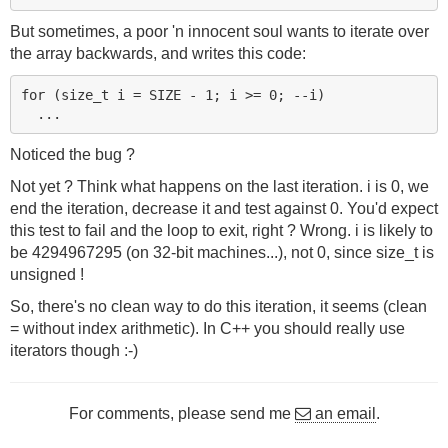
But sometimes, a poor 'n innocent soul wants to iterate over
the array backwards, and writes this code:
for (size_t i = SIZE - 1; i >= 0; --i)

Noticed the bug ?
Not yet ? Think what happens on the last iteration. i is 0, we
end the iteration, decrease it and test against 0. You'd expect
this test to fail and the loop to exit, right ? Wrong. i is likely to
be 4294967295 (on 32-bit machines...), not 0, since size_t is
unsigned !
So, there's no clean way to do this iteration, it seems (clean
= without index arithmetic). In C++ you should really use
iterators though :-)
For comments, please send me
an email
.