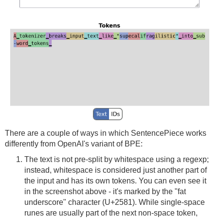
There are a couple of ways in which SentencePiece works
differently from OpenAI's variant of BPE:
The text is not pre-split by whitespace using a regexp;
instead, whitespace is considered just another part of
the input and has its own tokens. You can even see it
in the screenshot above - it's marked by the "fat
underscore" character (U+2581). While single-space
runes are usually part of the next non-space token,