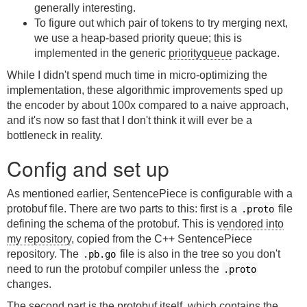
generally interesting.
To figure out which pair of tokens to try merging next,
we use a heap-based priority queue; this is
implemented in the generic
priorityqueue
package.
While I didn't spend much time in micro-optimizing the
implementation, these algorithmic improvements sped up
the encoder by about 100x compared to a naive approach,
and it's now so fast that I don't think it will ever be a
bottleneck in reality.
Config and set up
As mentioned earlier, SentencePiece is configurable with a
protobuf file. There are two parts to this: first is a
file
.proto
defining the schema of the protobuf. This is
vendored into
my repository
, copied from the C++ SentencePiece
repository. The
file is also in the tree so you don't
.pb.go
need to run the protobuf compiler unless the
.proto
changes.
The second part is the protobuf itself, which contains the