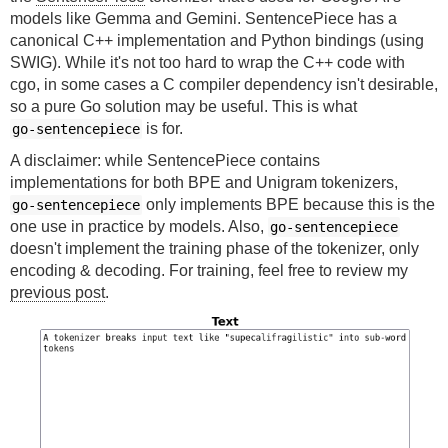
models like Gemma and Gemini. SentencePiece has a
canonical C++ implementation and Python bindings (using
SWIG). While it's not too hard to wrap the C++ code with
cgo, in some cases a C compiler dependency isn't desirable,
so a pure Go solution may be useful. This is what
is for.
go-sentencepiece
A disclaimer: while SentencePiece contains
implementations for both BPE and Unigram tokenizers,
only implements BPE because this is the
go-sentencepiece
one use in practice by models. Also,
go-sentencepiece
doesn't implement the training phase of the tokenizer, only
encoding & decoding. For training, feel free to review my
previous post
.