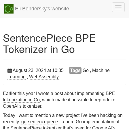
Togg
Eli Bendersky's website
navig
SentencePiece BPE
Tokenizer in Go
August 23, 2024 at 10:35
Tags
Go
,
Machine
Learning
,
WebAssembly
Earlier this year I wrote a
post about implementing BPE
tokenization in Go
, which made it possible to reproduce
OpenAI's tokenizer.
Today I want to mention a new project I've been hacking on
recently:
go-sentencepiece
- a pure Go implementation of
the
SentencePiece
tokenizer that's used for Google AI's