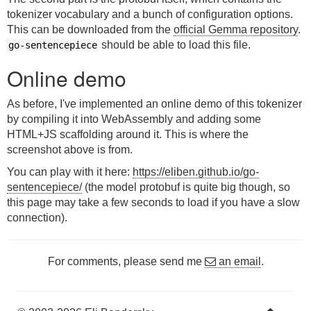
tokenizer vocabulary and a bunch of configuration options.
This can be downloaded from the
official Gemma repository
.
should be able to load this file.
go-sentencepiece
Online demo
As before, I've implemented an online demo of this tokenizer
by compiling it into WebAssembly and adding some
HTML+JS scaffolding around it. This is where the
screenshot above is from.
You can play with it here:
https://eliben.github.io/go-
sentencepiece/
(the model protobuf is quite big though, so
this page may take a few seconds to load if you have a slow
connection).
For comments, please send me
an email
.