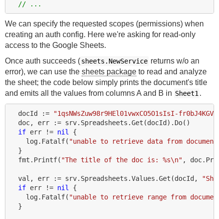
// ...
We can specify the requested scopes (permissions) when
creating an auth config. Here we're asking for read-only
access to the Google Sheets.
Once auth succeeds (
returns w/o an
sheets.NewService
error), we can use the
sheets package
to read and analyze
the sheet; the code below simply prints the document's title
and emits all the values from columns A and B in
.
Sheet1
docId
:=
"1qsNWsZuw98r9HEl01vwxCO5O1sIsI-fr0bJ4KGVv
doc
,
err
:=
srv
.
Spreadsheets
.
Get
(
docId
).
Do
()
if
err
!=
nil
{
log
.
Fatalf
(
"unable to retrieve data from document
}
fmt
.
Printf
(
"The title of the doc is: %s\n"
,
doc
.
Pro
val
,
err
:=
srv
.
Spreadsheets
.
Values
.
Get
(
docId
,
"She
if
err
!=
nil
{
log
.
Fatalf
(
"unable to retrieve range from documen
}