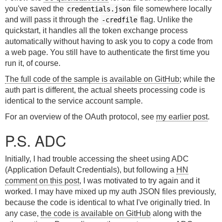
you've saved the
file somewhere locally
credentials.json
and will pass it through the
flag. Unlike the
-credfile
quickstart, it handles all the token exchange process
automatically without having to ask you to copy a code from
a web page. You still have to authenticate the first time you
run it, of course.
The full code of the sample is available on GitHub
; while the
auth part is different, the actual sheets processing code is
identical to the service account sample.
For an overview of the OAuth protocol, see
my earlier post
.
P.S. ADC
Initially, I had trouble accessing the sheet using ADC
(Application Default Credentials), but following a
HN
comment on this post
, I was motivated to try again and it
worked. I may have mixed up my auth JSON files previously,
because the code is identical to what I've originally tried. In
any case,
the code is available on GitHub
along with the