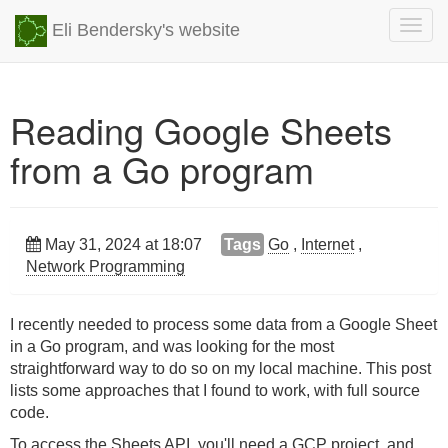
Togg
Eli Bendersky's website
navig
Reading Google Sheets
from a Go program
May 31, 2024 at 18:07
Tags
Go
,
Internet
,
Network Programming
I recently needed to process some data from a Google Sheet
in a Go program, and was looking for the most
straightforward way to do so on my local machine. This post
lists some approaches that I found to work, with full source
code.
To access the Sheets API, you'll need a GCP project, and