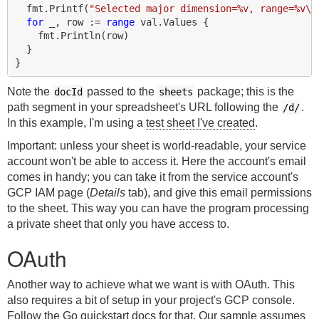
fmt
.
Printf
(
"Selected major dimension=%v, range=%v\n
for
_
,
row
:=
range
val
.
Values
{
fmt
.
Println
(
row
)
}
}
Note the
passed to the
package; this is the
docId
sheets
path segment in your spreadsheet's URL following the
.
/d/
In this example, I'm using a
test sheet I've created
.
Important: unless your sheet is world-readable, your service
account won't be able to access it. Here the account's email
comes in handy; you can take it from the service account's
GCP IAM page (
Details
tab), and give this email permissions
to the sheet. This way you can have the program processing
a private sheet that only you have access to.
OAuth
Another way to achieve what we want is with OAuth. This
also requires a bit of setup in your project's GCP console.
Follow the
Go quickstart docs
for that. Our sample assumes