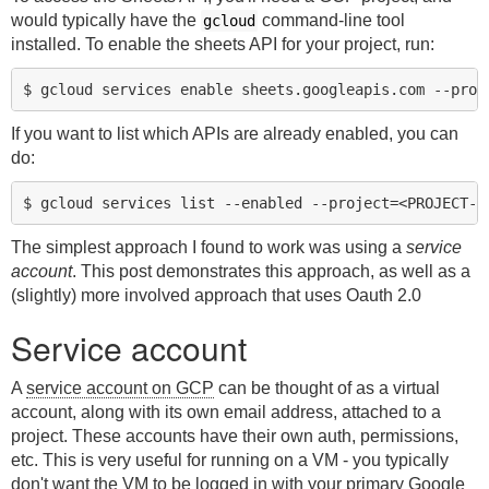
would typically have the
command-line tool
gcloud
installed. To enable the sheets API for your project, run:
If you want to list which APIs are already enabled, you can
do:
The simplest approach I found to work was using a
service
account
. This post demonstrates this approach, as well as a
(slightly) more involved approach that uses Oauth 2.0
Service account
A
service account on GCP
can be thought of as a virtual
account, along with its own email address, attached to a
project. These accounts have their own auth, permissions,
etc. This is very useful for running on a VM - you typically
don't want the VM to be logged in with your primary Google