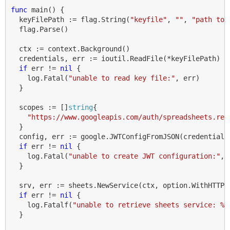
func
main
()
{
keyFilePath
:=
flag
.
String
(
"keyfile"
,
""
,
"path to 
flag
.
Parse
()
ctx
:=
context
.
Background
()
credentials
,
err
:=
ioutil
.
ReadFile
(
*
keyFilePath
)
if
err
!=
nil
{
log
.
Fatal
(
"unable to read key file:"
,
err
)
}
scopes
:=
[]
string
{
"https://www.googleapis.com/auth/spreadsheets.rea
}
config
,
err
:=
google
.
JWTConfigFromJSON
(
credentials
if
err
!=
nil
{
log
.
Fatal
(
"unable to create JWT configuration:"
,
}
srv
,
err
:=
sheets
.
NewService
(
ctx
,
option
.
WithHTTPC
if
err
!=
nil
{
log
.
Fatalf
(
"unable to retrieve sheets service: %v
}