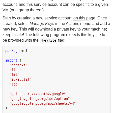
account, and this service account can be specific to a given
VM (or a group thereof).
Start by creating a new service account
on this page
. Once
created, select
Manage Keys
in the Actions menu, and add a
new key. This will download a private key to your machine;
keep it safe! The following program expects this key file to
be provided with the
flag:
-keyfile
package
main
import
(
"context"
"flag"
"fmt"
"io/ioutil"
"log"
"golang.org/x/oauth2/google"
"google.golang.org/api/option"
"google.golang.org/api/sheets/v4"
)