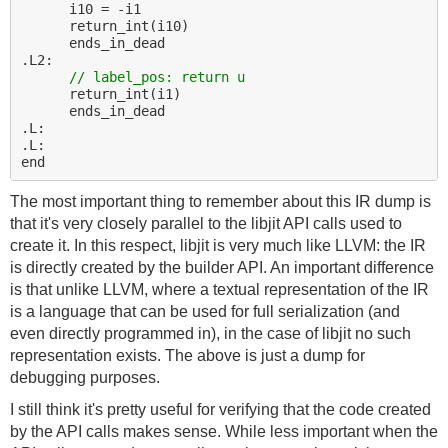
      i10 = -i1

      return_int(i10)

      ends_in_dead

.L2:

// label_pos: return u
      return_int(i1)

      ends_in_dead

.L:

.L:

The most important thing to remember about this IR dump is
that it's very closely parallel to the libjit API calls used to
create it. In this respect, libjit is very much like LLVM: the IR
is directly created by the builder API. An important difference
is that unlike LLVM, where a textual representation of the IR
is a language that can be used for full serialization (and
even directly programmed in), in the case of libjit no such
representation exists. The above is just a dump for
debugging purposes.
I still think it's pretty useful for verifying that the code created
by the API calls makes sense. While less important when the