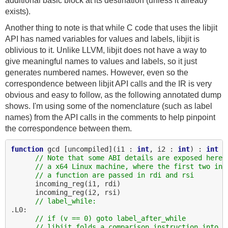
additional basic block at its destination (unless it already
exists).
Another thing to note is that while C code that uses the libjit
API has named variables for values and labels, libjit is
oblivious to it. Unlike LLVM, libjit does not have a way to
give meaningful names to values and labels, so it just
generates numbered names. However, even so the
correspondence between libjit API calls and the IR is very
obvious and easy to follow, as the following annotated dump
shows. I'm using some of the nomenclature (such as label
names) from the API calls in the comments to help pinpoint
the correspondence between them.
function
 gcd [uncompiled](i1 : 
int
, i2 : 
int
) : 
int
// Note that some ABI details are exposed here.
// a x64 Linux machine, where the first two int
// a function are passed in rdi and rsi
      incoming_reg(i1, rdi)

      incoming_reg(i2, rsi)

// label_while:
.L0:

// if (v == 0) goto label_after_while
// libjit folds a comparison instruction into a