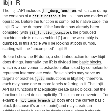
libjit IR
The libjit API includes
, which can dump
jit_dump_function
the contents of a
for us. It has two modes of
jit_function_t
operation. Before the function is compiled to native code, the
libjit IR will be dumped. If the function has already been
compiled (with
), the produced
jit_function_compile
machine code is disassembled
[1]
and the assembly is
dumped. In this article we'll be looking at both dumps,
starting with the "uncompiled" libjit IR.
Before I show the IR dump, a short introduction to how libjit
does things. Internally, the IR is divided into
basic blocks
,
which is a convenient abstraction often used by compilers to
represent intermediate code. Basic blocks may serve as
targets of braches (
instructions in libjit IR); therefore,
goto
each may have one or more labels referring to it. The libjit
API has functions that explicitly create basic blocks, but the
functions I used do so implicitly. This is more convenient. For
example,
both ends the current basic
jit_insn_branch_if
block (because it's an exit point) and may create an