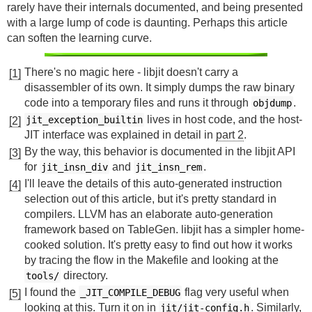
rarely have their internals documented, and being presented
with a large lump of code is daunting. Perhaps this article
can soften the learning curve.
There's no magic here - libjit doesn't carry a
[1]
disassembler of its own. It simply dumps the raw binary
code into a temporary files and runs it through
.
objdump
lives in host code, and the host-
jit_exception_builtin
[2]
JIT interface was explained in detail in
part 2
.
By the way, this behavior is documented in the libjit API
[3]
for
and
.
jit_insn_div
jit_insn_rem
I'll leave the details of this auto-generated instruction
[4]
selection out of this article, but it's pretty standard in
compilers. LLVM has an elaborate auto-generation
framework based on TableGen. libjit has a simpler home-
cooked solution. It's pretty easy to find out how it works
by tracing the flow in the Makefile and looking at the
directory.
tools/
I found the
flag very useful when
_JIT_COMPILE_DEBUG
[5]
looking at this. Turn it on in
. Similarly,
jit/jit-config.h