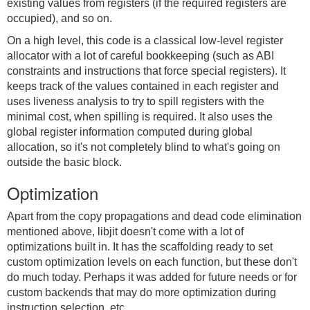
existing values from registers (if the required registers are
occupied), and so on.
On a high level, this code is a classical low-level register
allocator with a lot of careful bookkeeping (such as ABI
constraints and instructions that force special registers). It
keeps track of the values contained in each register and
uses liveness analysis to try to spill registers with the
minimal cost, when spilling is required. It also uses the
global register information computed during global
allocation, so it's not completely blind to what's going on
outside the basic block.
Optimization
Apart from the copy propagations and dead code elimination
mentioned above, libjit doesn't come with a lot of
optimizations built in. It has the scaffolding ready to set
custom optimization levels on each function, but these don't
do much today. Perhaps it was added for future needs or for
custom backends that may do more optimization during
instruction selection, etc.