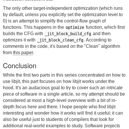
The only other target-independent optimization (which runs
by default, unless you explicitly set the optimization level to
0) is an attempt to simplify the control-flow graph of
functions. This happens in the
function, which first
optimize
builds the CFG with
and then
_jit_block_build_cfg
optimizes it with
. According to
_jit_block_clean_cfg
comments in the code, it's based on the "Clean" algorithm
from
this paper
.
Conclusion
While the first two parts in this series concentrated on how to
use libjit, this part focuses on how libjit works under the
hood. It's an audacious goal to try to cover such an intricate
piece of software in a single article, so my attempt should be
considered at most a high-level overview with a bit of in-
depth focus here and there. I hope people who find libjit
interesting and wonder how it works will find it useful; it can
also be useful just to students of compilers that look for
additional real-world examples to study. Software projects