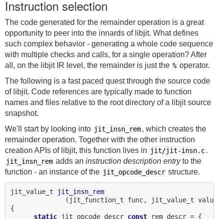
Instruction selection
The code generated for the remainder operation is a great
opportunity to peer into the innards of libjit. What defines
such complex behavior - generating a whole code sequence
with multiple checks and calls, for a single operation? After
all, on the libjit IR level, the remainder is just the
operator.
%
The following is a fast paced quest through the source code
of libjit. Code references are typically made to function
names and files relative to the root directory of a libjit source
snapshot.
We'll start by looking into
, which creates the
jit_insn_rem
remainder operation. Together with the other instruction
creation APIs of libjit, this function lives in
.
jit/jit-insn.c
adds an
instruction description entry
to the
jit_insn_rem
function - an instance of the
structure.
jit_opcode_descr
jit_value_t 
jit_insn_rem
              (jit_function_t func, jit_value_t value1
{

static
 jit_opcode_descr 
const
 rem_descr = {
