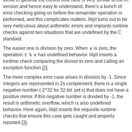
version and hence easy to understand, there's a bunch of
error checking going on before the remainder operation is
performed, and this complicates matters. libjit turns out to be
very meticulous about arithmetic errors and implants runtime
checks against two situations that are undefined by the C
standard.
The easier one is division by zero. When
is zero, the
v
operation
has undefined behavior. libjit inserts a
t % v
runtime check comparing the divisor to zero and calling an
exception function
[2]
.
The more complex error case arises in division by -1. Since
integers are represented in 2s complement, there is a single
negative number (-2^32 for 32-bit
s) that does not have a
int
positive mirror. If this negative number is divided by -1, the
result is arithmetic overflow, which is also undefined
behavior. Here again, libjit inserts the requisite runtime
checks that ensure this case gets caught and properly
reported
[3]
.