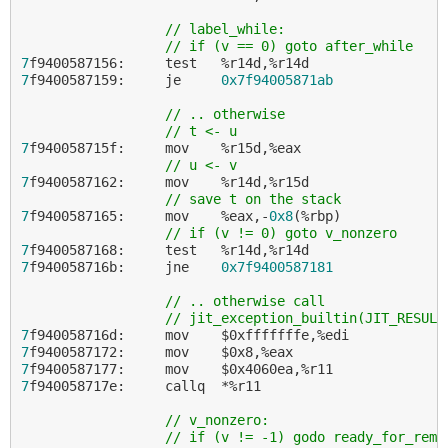
// label_while:
// if (v == 0) goto after_while
7
7
f9400587159:     je     
0x7f94005871ab
// .. otherwise
// t <- u
7
f940058715f:     mov    %r15d,%eax

// u <- v
7
f9400587162:     mov    %r14d,%r15d

// save t on the stack
7
f9400587165:     mov    %eax,-
0x8
(%rbp)

// if (v != 0) goto v_nonzero
7
7
f940058716b:     jne    
0x7f9400587181
// .. otherwise call
// jit_exception_builtin(JIT_RESULT
7
7
7
7
f940058717e:     callq  *%r11

// v_nonzero:
// if (v != -1) godo ready_for_rem