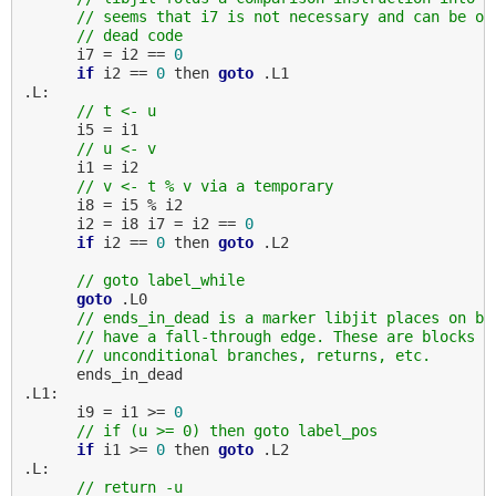
// seems that i7 is not necessary and can be op
// dead code
      i7 = i2 == 
0
if
 i2 == 
0
 then 
goto
 .L1

.L:

// t <- u
      i5 = i1

// u <- v
      i1 = i2

// v <- t % v via a temporary
      i8 = i5 % i2

      i2 = i8 i7 = i2 == 
0
if
 i2 == 
0
 then 
goto
 .L2

// goto label_while
goto
 .L0

// ends_in_dead is a marker libjit places on bl
// have a fall-through edge. These are blocks t
// unconditional branches, returns, etc.
      ends_in_dead

.L1:

      i9 = i1 >= 
0
// if (u >= 0) then goto label_pos
if
 i1 >= 
0
 then 
goto
 .L2

.L:

// return -u