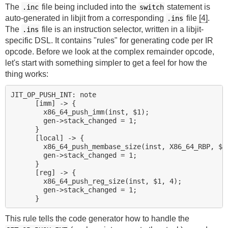
The
file being included into the
statement is
.inc
switch
auto-generated in libjit from a corresponding
file
[4]
.
.ins
The
file is an instruction selector, written in a libjit-
.ins
specific DSL. It contains "rules" for generating code per IR
opcode. Before we look at the complex remainder opcode,
let's start with something simpler to get a feel for how the
thing works:
JIT_OP_PUSH_INT: note

      [imm] -> {

        x86_64_push_imm(inst, $1);

        gen->stack_changed = 1;

      }

      [local] -> {

        x86_64_push_membase_size(inst, X86_64_RBP, $1,
        gen->stack_changed = 1;

      }

      [reg] -> {

        x86_64_push_reg_size(inst, $1, 4);

        gen->stack_changed = 1;

This rule tells the code generator how to handle the