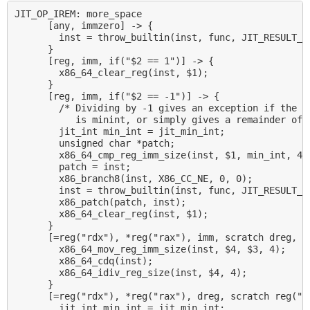
JIT_OP_IREM: more_space

      [any, immzero] -> {

        inst = throw_builtin(inst, func, JIT_RESULT_DI
      }

      [reg, imm, if("$2 == 1")] -> {

        x86_64_clear_reg(inst, $1);

      }

      [reg, imm, if("$2 == -1")] -> {

        /* Dividing by -1 gives an exception if the ar
           is minint, or simply gives a remainder of z
        jit_int min_int = jit_min_int;

        unsigned char *patch;

        x86_64_cmp_reg_imm_size(inst, $1, min_int, 4);
        patch = inst;

        x86_branch8(inst, X86_CC_NE, 0, 0);

        inst = throw_builtin(inst, func, JIT_RESULT_AR
        x86_patch(patch, inst);

        x86_64_clear_reg(inst, $1);

      }

      [=reg("rdx"), *reg("rax"), imm, scratch dreg, sc
        x86_64_mov_reg_imm_size(inst, $4, $3, 4);

        x86_64_cdq(inst);

        x86_64_idiv_reg_size(inst, $4, 4);

      }

      [=reg("rdx"), *reg("rax"), dreg, scratch reg("rd
        jit_int min_int = jit_min_int;
