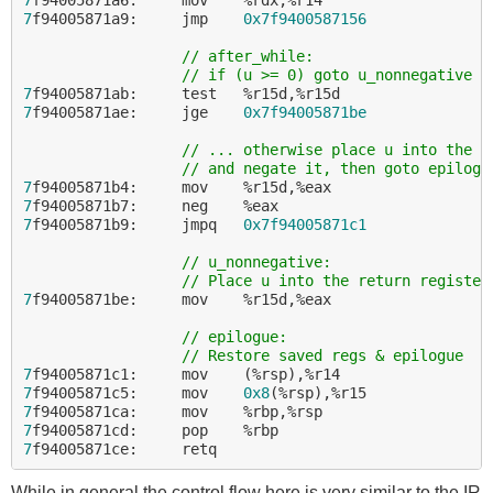
7
f94005871a9:     jmp    
0x7f9400587156
// after_while:
// if (u >= 0) goto u_nonnegative
7
7
f94005871ae:     jge    
0x7f94005871be
// ... otherwise place u into the r
// and negate it, then goto epilogu
7
7
7
f94005871b9:     jmpq   
0x7f94005871c1
// u_nonnegative:
// Place u into the return register
7
f94005871be:     mov    %r15d,%eax

// epilogue:
// Restore saved regs & epilogue
7
7
f94005871c5:     mov    
0x8
7
7
7
While in general the control flow here is very similar to the IR