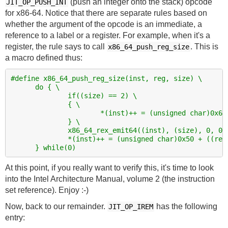
(push an integer onto the stack) opcode
JIT_OP_PUSH_INT
for x86-64. Notice that there are separate rules based on
whether the argument of the opcode is an immediate, a
reference to a label or a register. For example, when it's a
register, the rule says to call
. This is
x86_64_push_reg_size
a macro defined thus:
#define x86_64_push_reg_size(inst, reg, size) \
      do { \
              if((size) == 2) \
              { \
                      *(inst)++ = (unsigned char)0x66
              } \
              x86_64_rex_emit64((inst), (size), 0, 0,
              *(inst)++ = (unsigned char)0x50 + ((reg
      } while(0)
At this point, if you really want to verify this, it's time to look
into the Intel Architecture Manual, volume 2 (the instruction
set reference). Enjoy :-)
Now, back to our remainder.
has the following
JIT_OP_IREM
entry: