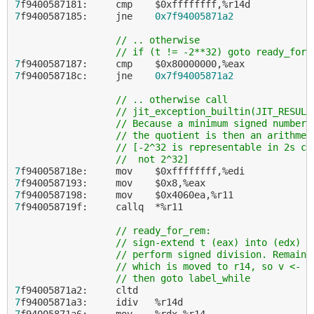
7
7
f9400587185:     jne    
0x7f94005871a2
// .. otherwise
// if (t != -2**32) goto ready_for_
7
7
f940058718c:     jne    
0x7f94005871a2
// .. otherwise call
// jit_exception_builtin(JIT_RESULT
// Because a minimum signed number 
// the quotient is then an arithmet
// [-2^32 is representable in 2s co
//  not 2^32]
7
7
7
7
f940058719f:     callq  *%r11

// ready_for_rem:
// sign-extend t (eax) into (edx) f
// perform signed division. Remaind
// which is moved to r14, so v <- t
// then goto label_while
7
7
7