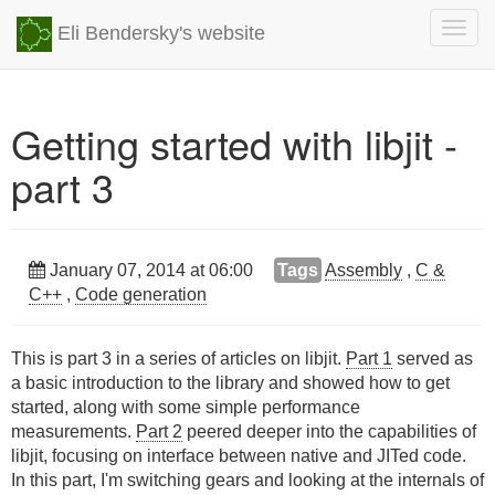
Togg
Eli Bendersky's website
navig
Getting started with libjit -
part 3
January 07, 2014 at 06:00
Tags
Assembly
,
C &
C++
,
Code generation
This is part 3 in a series of articles on libjit.
Part 1
served as
a basic introduction to the library and showed how to get
started, along with some simple performance
measurements.
Part 2
peered deeper into the capabilities of
libjit, focusing on interface between native and JITed code.
In this part, I'm switching gears and looking at the internals of