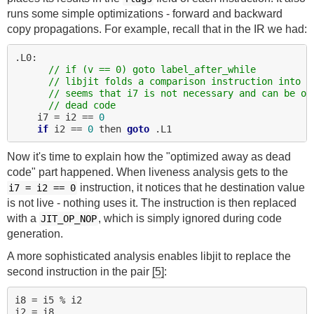
runs some simple optimizations - forward and backward
copy propagations. For example, recall that in the IR we had:
.L0:

// if (v == 0) goto label_after_while
// libjit folds a comparison instruction into a
// seems that i7 is not necessary and can be op
// dead code
    i7 = i2 == 
0
if
 i2 == 
0
 then 
goto
Now it's time to explain how the "optimized away as dead
code" part happened. When liveness analysis gets to the
instruction, it notices that he destination value
i7 = i2 == 0
is not live - nothing uses it. The instruction is then replaced
with a
, which is simply ignored during code
JIT_OP_NOP
generation.
A more sophisticated analysis enables libjit to replace the
second instruction in the pair
[5]
:
i8 = i5 % i2
