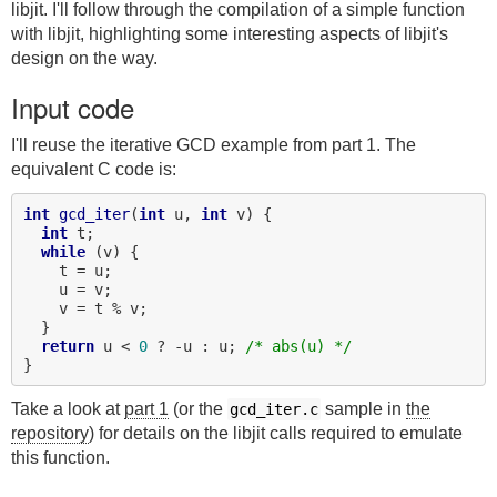
libjit. I'll follow through the compilation of a simple function
with libjit, highlighting some interesting aspects of libjit's
design on the way.
Input code
I'll reuse the iterative GCD example from part 1. The
equivalent C code is:
int
gcd_iter
(
int
 u, 
int
 v) {

int
 t;

while
 (v) {

    t = u;

    u = v;

    v = t % v;

  }

return
 u < 
0
 ? -u : u; 
/* abs(u) */
Take a look at
part 1
(or the
sample in
the
gcd_iter.c
repository
) for details on the libjit calls required to emulate
this function.