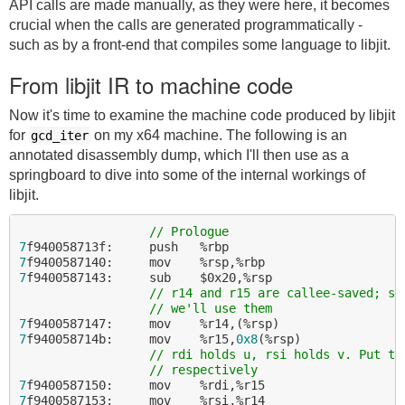
API calls are made manually, as they were here, it becomes
crucial when the calls are generated programmatically -
such as by a front-end that compiles some language to libjit.
From libjit IR to machine code
Now it's time to examine the machine code produced by libjit
for
on my x64 machine. The following is an
gcd_iter
annotated disassembly dump, which I'll then use as a
springboard to dive into some of the internal workings of
libjit.
// Prologue
7
7
7
f9400587143:     sub    $0x20,%rsp

// r14 and r15 are callee-saved; sa
// we'll use them
7
7
f940058714b:     mov    %r15,
0x8
(%rsp)

// rdi holds u, rsi holds v. Put th
// respectively
7
7
f9400587153:     mov    %rsi,%r14
