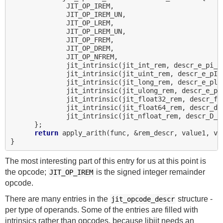
              JIT_OP_IREM,

              JIT_OP_IREM_UN,

              JIT_OP_LREM,

              JIT_OP_LREM_UN,

              JIT_OP_FREM,

              JIT_OP_DREM,

              JIT_OP_NFREM,

              jit_intrinsic(jit_int_rem, descr_e_pi_ii
              jit_intrinsic(jit_uint_rem, descr_e_pI_I
              jit_intrinsic(jit_long_rem, descr_e_pl_l
              jit_intrinsic(jit_ulong_rem, descr_e_pL_
              jit_intrinsic(jit_float32_rem, descr_f_f
              jit_intrinsic(jit_float64_rem, descr_d_d
              jit_intrinsic(jit_nfloat_rem, descr_D_DD
      };

return
 apply_arith(func, &rem_descr, value1, va
The most interesting part of this entry for us at this point is
the opcode;
is the signed integer remainder
JIT_OP_IREM
opcode.
There are many entries in the
structure -
jit_opcode_descr
per type of operands. Some of the entries are filled with
intrinsics rather than opcodes, because libjit needs an