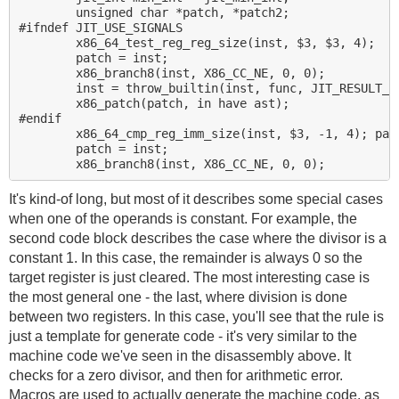
        unsigned char *patch, *patch2;

#ifndef JIT_USE_SIGNALS

        x86_64_test_reg_reg_size(inst, $3, $3, 4);

        patch = inst;

        x86_branch8(inst, X86_CC_NE, 0, 0);

        inst = throw_builtin(inst, func, JIT_RESULT_DI
        x86_patch(patch, in have ast);

#endif

        x86_64_cmp_reg_imm_size(inst, $3, -1, 4); part
        patch = inst;

It's kind-of long, but most of it describes some special cases
when one of the operands is constant. For example, the
second code block describes the case where the divisor is a
constant 1. In this case, the remainder is always 0 so the
target register is just cleared. The most interesting case is
the most general one - the last, where division is done
between two registers. In this case, you'll see that the rule is
just a template for generate code - it's very similar to the
machine code we've seen in the disassembly above. It
checks for a zero divisor, and then for arithmetic error.
Macros are used to actually generate the machine code, as