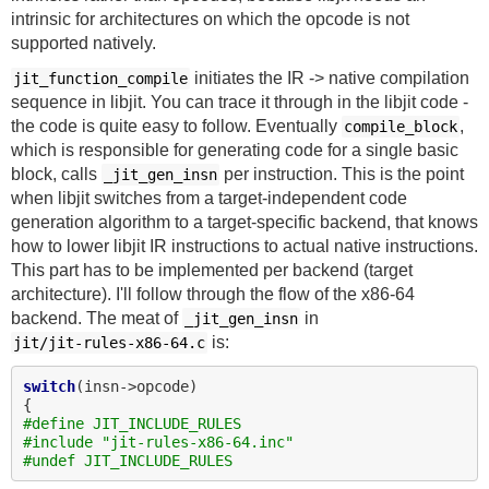
intrinsic for architectures on which the opcode is not
supported natively.
initiates the IR -> native compilation
jit_function_compile
sequence in libjit. You can trace it through in the libjit code -
the code is quite easy to follow. Eventually
,
compile_block
which is responsible for generating code for a single basic
block, calls
per instruction. This is the point
_jit_gen_insn
when libjit switches from a target-independent code
generation algorithm to a target-specific backend, that knows
how to lower libjit IR instructions to actual native instructions.
This part has to be implemented per backend (target
architecture). I'll follow through the flow of the x86-64
backend. The meat of
in
_jit_gen_insn
is:
jit/jit-rules-x86-64.c
switch
(insn->opcode)

#define JIT_INCLUDE_RULES
#include "jit-rules-x86-64.inc"
#undef JIT_INCLUDE_RULES