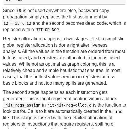
Since
is not used anywhere else, backward copy
i8
propagation simply replaces the first assignment by
and the second becomes dead code, which is
i2 = i5 % i2
replaced with a
.
JIT_OP_NOP
Register allocation happens in two stages. First, a simplistic
global register allocation is done right after liveness
analysis. All the values in the function are ordered from most
to least used, and registers are allocated to the most used
values. While not as optimal as graph coloring, this is a
relatively cheap and simple heuristic that ensures, in most
cases, that the hottest values remain in registers across
basic blocks and not too many spills are generated.
The second stage happens as each instruction gets
generated - this is local register allocation within a block.
in
is the function to
_jit_regs_assign
jit/jit-reg-alloc.c
look out for. Calls to it are automatically created in the
.inc
file. This stage is tasked with the detailed allocation of
registers to instructions that require registers, spilling of