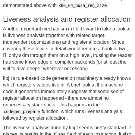
demonstrated above with
.
x86_64_push_reg_size
Liveness analysis and register allocation
Another important mechanism in libjit I want to take a look at
is liveness analysis (together with related target-
independent optimizations) and register allocation. Since
covering these topics in detail would require a book or two,
I'll only skim through them on a high level, trusting the reader
has some knowledge of compiler backends (or at least the
will to dive deeper wherever necessary).
libjit's rule-based code generation machinery already knows
which registers values live in. A brief look at the machine
code it generates immediately suggests that some sort of
register allocation happened - there are almost no
unnecessary stack spills. This happens in the
function, which runs liveness analysis
codegen_prepare
followed by register allocation.
The liveness analysis done by libjit seems pretty standard. It
places its results in the
field of each instruction. It also
flags